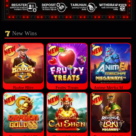
New Wins
Badge Blitz
Fruity Treats
Anime Mecha Megaways