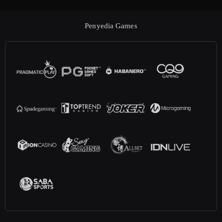
Penyedia Games