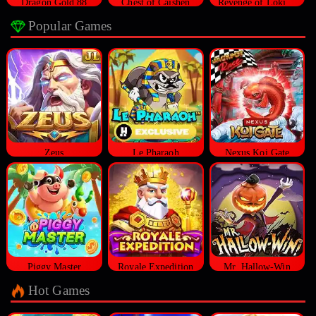
Dragon Gold 88
Chest of Caishen
Revenge of Loki Megaways™
Popular Games
Zeus
Le Pharaoh
Nexus Koi Gate
Piggy Master
Royale Expedition
Mr. Hallow-Win
Hot Games