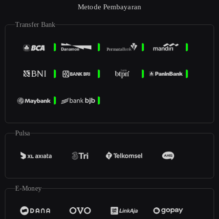
Metode Pembayaran
Transfer Bank
Pulsa
E-Money