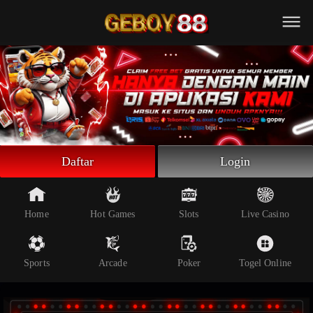
Beranda
Slot Online
Live Casino
Sportsbook
Arcade
Togel Online
Daftar
Login
Poker
Whatsapp
Home
Hot Games
Slots
Live Casino
Telegram
Sports
Arcade
Poker
Togel Online
Livechat