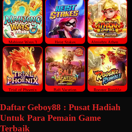
Mahjong Ways 3
Heist Stakes
Almighty Athena Empire
Trial of Phoenix
Bali Vacation
Rooster Rumble
Daftar Geboy88 : Pusat Hadiah
Untuk Para Pemain Game
Terbaik