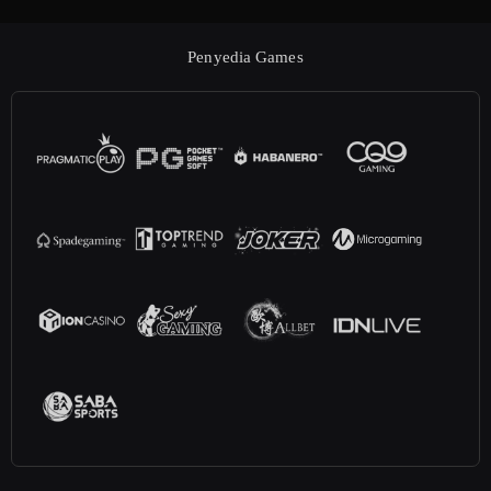
Penyedia Games