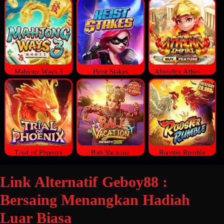
Mahjong Ways 3
Heist Stakes
Almighty Athena Empire
Trial of Phoenix
Bali Vacation
Rooster Rumble
Link Alternatif Geboy88 :
Bersaing Menangkan Hadiah
Luar Biasa