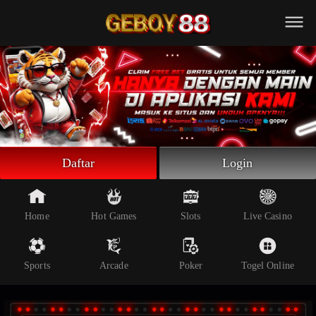
Beranda
Slot Online
Live Casino
Sportsbook
Arcade
Togel Online
Daftar
Login
Poker
Whatsapp
Home
Hot Games
Slots
Live Casino
Telegram
Sports
Arcade
Poker
Togel Online
Livechat