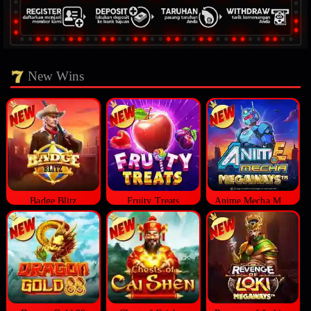
New Wins
Badge Blitz
Fruity Treats
Anime Mecha Megaways