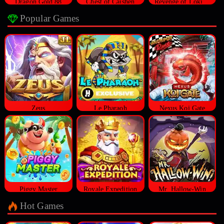
Dragon Gold 88
Chest of Caishen
Revenge of Loki Megaways™
Popular Games
Zeus
Le Pharaoh
Nexus Koi Gate
Piggy Master
Royale Expedition
Mr. Hallow-Win
Hot Games