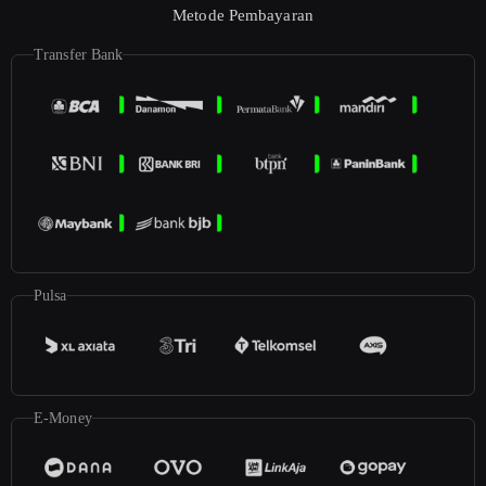
Metode Pembayaran
Transfer Bank
Pulsa
E-Money